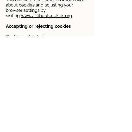
about cookies and adjusting your
browser settings by
visiting
www.allaboutcookies.org
Accepting or rejecting cookies
Cookie control tool
You can accept or reject non-essential
cookies by using our cookie
management tool. This is displayed in
the centre of the screen when you first
visit the website, at which point you can
choose to accept or reject cookies. After
that, you can access it again at any time
and change your settings via the small
“Cookie settings” box at the bottom left
of your screen.
Browser settings
You can accept or reject some or all
cookies (for example, blocking all third
party cookies) by adjusting your browser
settings. If you do not know how to do
this, the links below set out information