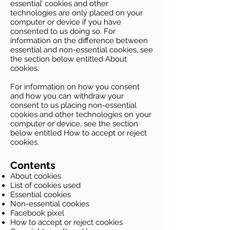
essential’ cookies and other
technologies are only placed on your
computer or device if you have
consented to us doing so. For
information on the difference between
essential and non-essential cookies, see
the section below entitled About
cookies.
For information on how you consent
and how you can withdraw your
consent to us placing non-essential
cookies and other technologies on your
computer or device, see the section
below entitled How to accept or reject
cookies.
Contents
About cookies
List of cookies used
Essential cookies
Non-essential cookies
Facebook pixel
How to accept or reject cookies