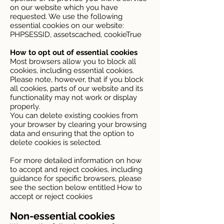
on our website which you have
requested. We use the following
essential cookies on our website:
PHPSESSID, assetscached, cookieTrue
How to opt out of essential cookies
Most browsers allow you to block all
cookies, including essential cookies.
Please note, however, that if you block
all cookies, parts of our website and its
functionality may not work or display
properly.
You can delete existing cookies from
your browser by clearing your browsing
data and ensuring that the option to
delete cookies is selected.
For more detailed information on how
to accept and reject cookies, including
guidance for specific browsers, please
see the section below entitled How to
accept or reject cookies
Non-essential cookies