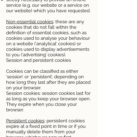
service (e.g. our website or a service on
our website) which you have requested.
Non-essential cookies
: these are any
cookies that do not fall within the
definition of essential cookies, such as
cookies used to analyse your behaviour
on a website (‘analytical’ cookies) or
cookies used to display advertisements
to you (‘advertising’ cookies).
Session and persistent cookies
Cookies can be classified as either
‘session’ or ‘persistent’, depending on
how long they last after they are placed
on your browser.
Session cookies: session cookies last for
as long as you keep your browser open.
They expire when you close your
browser.
Persistent cookies
: persistent cookies
expire at a fixed point in time or if you
manually delete them from your