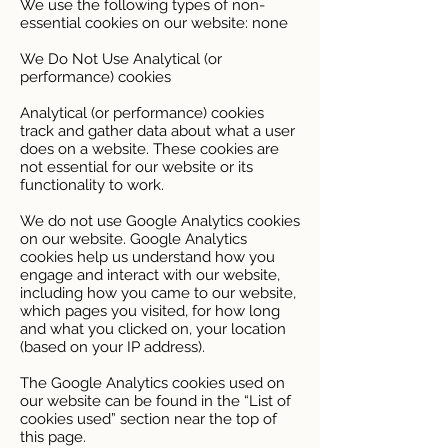
We use the following types of non-
essential cookies on our website: none
We Do Not Use Analytical (or
performance) cookies
Analytical (or performance) cookies
track and gather data about what a user
does on a website. These cookies are
not essential for our website or its
functionality to work.
We do not use Google Analytics cookies
on our website. Google Analytics
cookies help us understand how you
engage and interact with our website,
including how you came to our website,
which pages you visited, for how long
and what you clicked on, your location
(based on your IP address).
The Google Analytics cookies used on
our website can be found in the “List of
cookies used” section near the top of
this page.