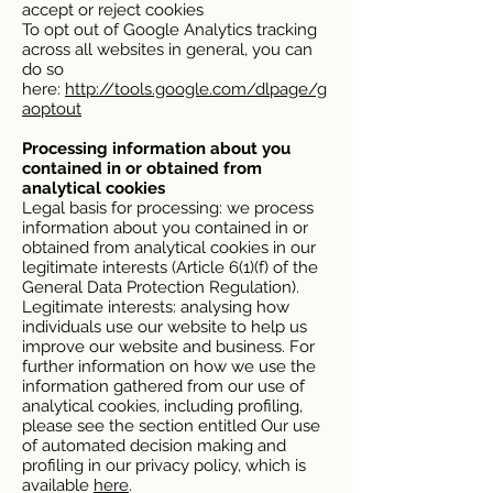
accept or reject cookies
To opt out of Google Analytics tracking
across all websites in general, you can
do so
here:
http://tools.google.com/dlpage/g
aoptout
Processing information about you
contained in or obtained from
analytical cookies
Legal basis for processing: we process
information about you contained in or
obtained from analytical cookies in our
legitimate interests (Article 6(1)(f) of the
General Data Protection Regulation).
Legitimate interests: analysing how
individuals use our website to help us
improve our website and business. For
further information on how we use the
information gathered from our use of
analytical cookies, including profiling,
please see the section entitled Our use
of automated decision making and
profiling in our privacy policy, which is
available
here
.