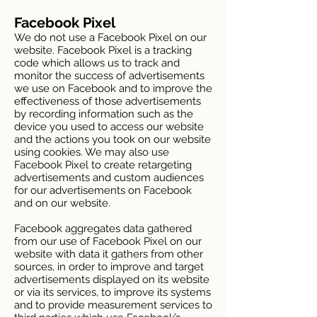
Facebook Pixel
We do not use a Facebook Pixel on our
website. Facebook Pixel is a tracking
code which allows us to track and
monitor the success of advertisements
we use on Facebook and to improve the
effectiveness of those advertisements
by recording information such as the
device you used to access our website
and the actions you took on our website
using cookies. We may also use
Facebook Pixel to create retargeting
advertisements and custom audiences
for our advertisements on Facebook
and on our website.
Facebook aggregates data gathered
from our use of Facebook Pixel on our
website with data it gathers from other
sources, in order to improve and target
advertisements displayed on its website
or via its services, to improve its systems
and to provide measurement services to