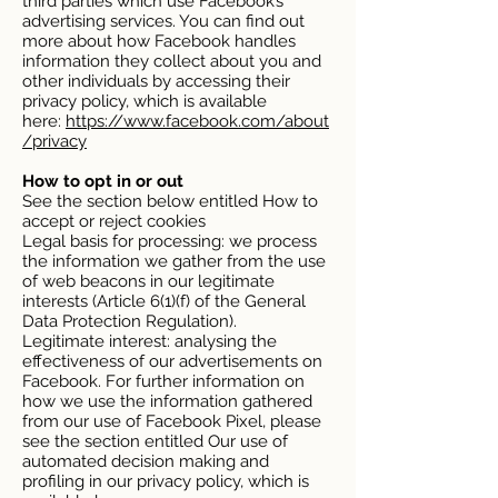
third parties which use Facebook’s
advertising services. You can find out
more about how Facebook handles
information they collect about you and
other individuals by accessing their
privacy policy, which is available
here:
https://www.facebook.com/about
/privacy
How to opt in or out
See the section below entitled How to
accept or reject cookies
Legal basis for processing: we process
the information we gather from the use
of web beacons in our legitimate
interests (Article 6(1)(f) of the General
Data Protection Regulation).
Legitimate interest: analysing the
effectiveness of our advertisements on
Facebook. For further information on
how we use the information gathered
from our use of Facebook Pixel, please
see the section entitled Our use of
automated decision making and
profiling in our privacy policy, which is