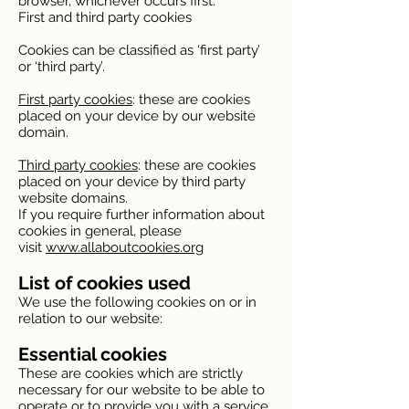
browser, whichever occurs first.
First and third party cookies
Cookies can be classified as ‘first party’
or ‘third party’.
First party cookies
: these are cookies
placed on your device by our website
domain.
Third party cookies
: these are cookies
placed on your device by third party
website domains.
If you require further information about
cookies in general, please
visit
www.allaboutcookies.org
List of cookies used
We use the following cookies on or in
relation to our website:
Essential cookies
These are cookies which are strictly
necessary for our website to be able to
operate or to provide you with a service