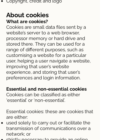
Copyright, credit and logo
About cookies
What are cookies?
Cookies are small data files sent by a
website’s server to a web browser,
processor memory or hard drive and
stored there. They can be used for a
range of different purposes, such as
customising a website for a particular
user, helping a user navigate a website,
improving that user’s website
experience, and storing that user’s
preferences and login information.
Essential and non-essential cookies
Cookies can be classified as either
‘essential’ or ‘non-essential’.
Essential cookies: these are cookies that
are either:
used solely to carry out or facilitate the
transmission of communications over a
network; or
strictly necessary to provide an online