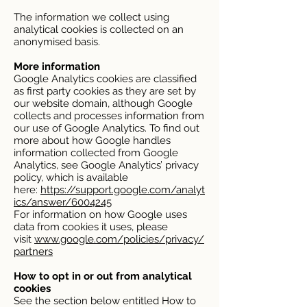
The information we collect using
analytical cookies is collected on an
anonymised basis.
More information
Google Analytics cookies are classified
as first party cookies as they are set by
our website domain, although Google
collects and processes information from
our use of Google Analytics. To find out
more about how Google handles
information collected from Google
Analytics, see Google Analytics’ privacy
policy, which is available
here:
https://support.google.com/analyt
ics/answer/6004245
For information on how Google uses
data from cookies it uses, please
visit
www.google.com/policies/privacy/
partners
How to opt in or out from analytical
cookies
See the section below entitled How to