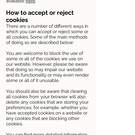
available
here
.
How to accept or reject
cookies
There are a number of different ways in
which you can accept or reject some or
all cookies. Some of the main methods
of doing so are described below:
You are welcome to block the use of
some or all of the cookies we use on
our website. However, please be aware
that doing so may impair our website
and its functionality or may even render
some or all of it unusable.
You should also be aware that clearing
all cookies from your browser will also
delete any cookies that are storing your
preferences, for example, whether you
have accepted cookies on a website or
any cookies that are blocking other
cookies.
You can find more detailed information