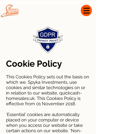
0800 999 1663
info@spyka-orange.com
Cookie Policy
This Cookies Policy sets out the basis on
which we, Spyka Investments, use
cookies and similar technologies on or
in relation to our website, quickcash-
homesales.uk. This Cookies Policy is
effective from 01 November 2018.
‘Essential’ cookies are automatically
placed on your computer or device
when you access our website or take
certain actions on our website. ‘Non-